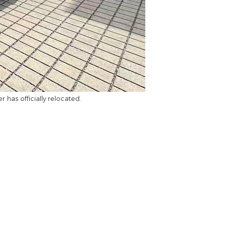
has officially relocated.