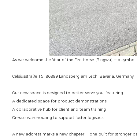
As we welcome the Year of the Fire Horse (Bingwu) — a symbol o
Celsiusstraße 15, 86899 Landsberg am Lech, Bavaria, Germany
Our new space is designed to better serve you, featuring:
A dedicated space for product demonstrations
A collaborative hub for client and team training
On-site warehousing to support faster logistics
A new address marks a new chapter — one built for stronger pa