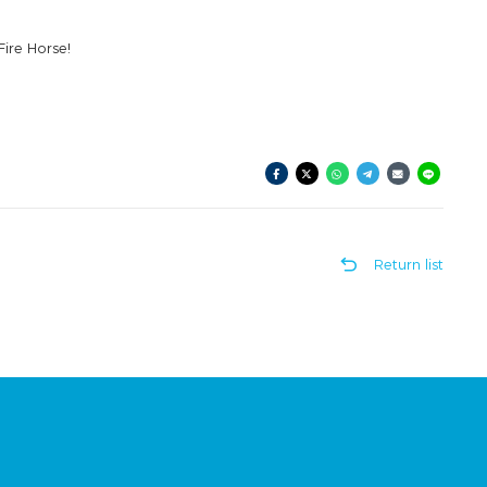
Fire Horse!
Return list