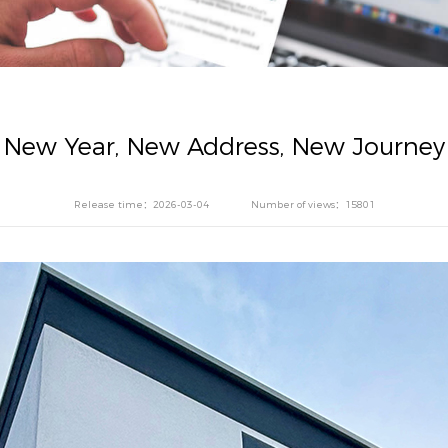
New Year, New Address, New Journey
Release time：2026-03-04
Number of views：15801