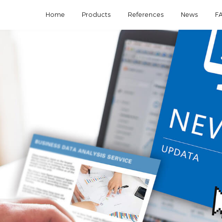
Home
Products
References
News
F