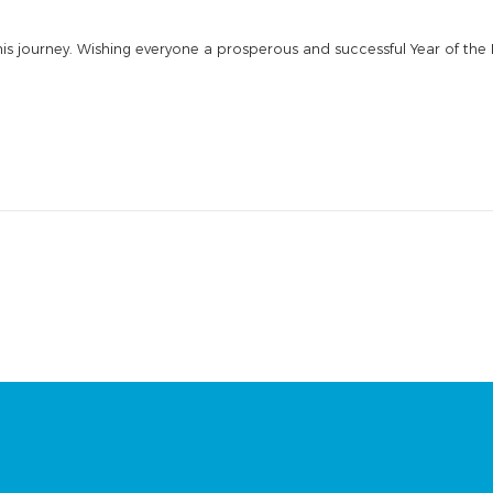
his journey. Wishing everyone a prosperous and successful Year of the 