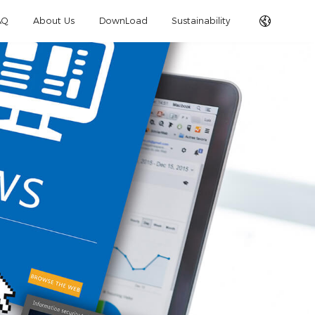
AQ
About Us
DownLoad
Sustainability