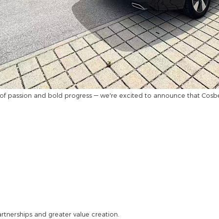
f passion and bold progress — we're excited to announce that Cosber 
rtnerships and greater value creation.