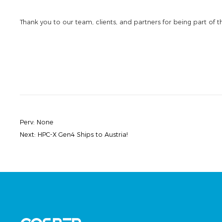
Thank you to our team, clients, and partners for being part of t
Perv:
None
Next:
HPC-X Gen4 Ships to Austria!