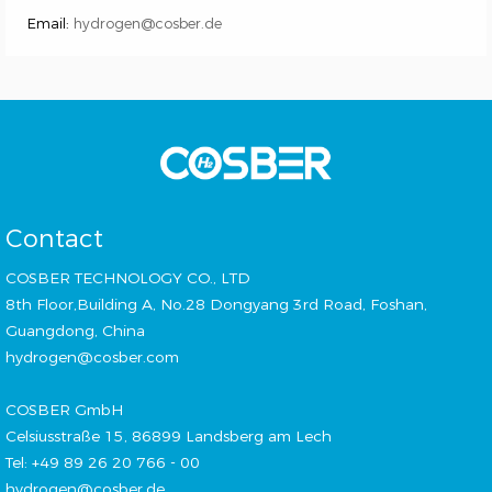
Email:
hydrogen@cosber.de
Contact
COSBER TECHNOLOGY CO., LTD
8th Floor,Building A, No.28 Dongyang 3rd Road, Foshan,
Guangdong, China
hydrogen@cosber.com
COSBER GmbH
Celsiusstraße 15, 86899 Landsberg am Lech
Tel: +49 89 26 20 766 - 00
hydrogen@cosber.de