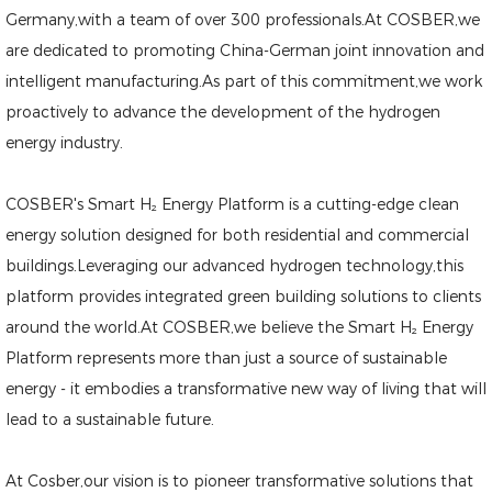
Germany,with a team of over 300 professionals.At COSBER,we
are dedicated to promoting China-German joint innovation and
intelligent manufacturing.As part of this commitment,we work
proactively to advance the development of the hydrogen
energy industry.
COSBER's Smart H₂ Energy Platform is a cutting-edge clean
energy solution designed for both residential and commercial
buildings.Leveraging our advanced hydrogen technology,this
platform provides integrated green building solutions to clients
around the world.At COSBER,we believe the Smart H₂ Energy
Platform represents more than just a source of sustainable
energy - it embodies a transformative new way of living that will
lead to a sustainable future.
At Cosber,our vision is to pioneer transformative solutions that