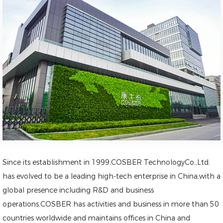
Since its establishment in 1999,COSBER TechnologyCo.,Ltd.
has evolved to be a leading high-tech enterprise in China,with a
global presence including R&D and business
operations.COSBER has activities and business in more than 50
countries worldwide and maintains offices in China and