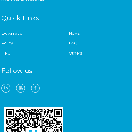
Quick Links
Download
News
Policy
FAQ
HPC
Others
Follow us