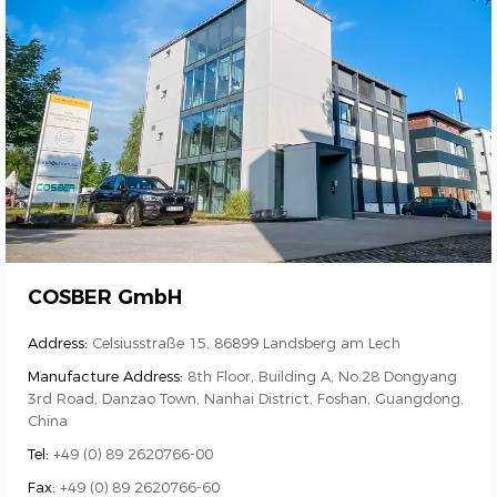
COSBER GmbH
Address:
Celsiusstraße 15, 86899 Landsberg am Lech
Manufacture Address:
8th Floor, Building A, No.28 Dongyang
3rd Road, Danzao Town, Nanhai District, Foshan, Guangdong,
China
Tel:
+49 (0) 89 2620766-00
Fax:
+49 (0) 89 2620766-60