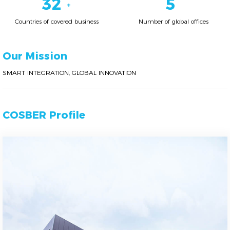
38
6
+
Countries of covered business
Number of global offices
Our Mission
SMART INTEGRATION, GLOBAL INNOVATION
COSBER Profile