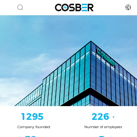
1550
271
+
Company founded
Number of employees