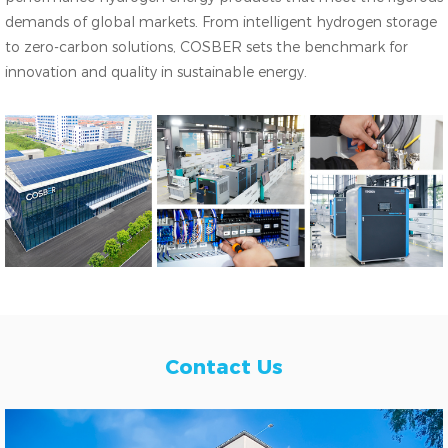
demands of global markets. From intelligent hydrogen storage
to zero-carbon solutions, COSBER sets the benchmark for
innovation and quality in sustainable energy.
Contact Us