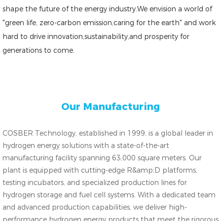
shape the future of the energy industry.We envision a world of
"green life, zero-carbon emission,caring for the earth" and work
hard to drive innovation,sustainability,and prosperity for
generations to come.
Our Manufacturing
COSBER Technology, established in 1999, is a global leader in
hydrogen energy solutions with a state-of-the-art
manufacturing facility spanning 63,000 square meters. Our
plant is equipped with cutting-edge R&amp;D platforms,
testing incubators, and specialized production lines for
hydrogen storage and fuel cell systems. With a dedicated team
and advanced production capabilities, we deliver high-
performance hydrogen energy products that meet the rigorous