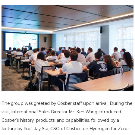
The group was greeted by Cosber staff upon arrival. During the
visit, International Sales Director Mr. Ken Wang introduced
Cosber’s history, products, and capabilities, followed by a
lecture by Prof. Jay Sui, CSO of Cosber, on Hydrogen for Zero-