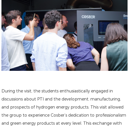
During the visit, the students enthusiastically engaged in
discussions about PTI and the development, manufacturing,
and prospects of hydrogen energy products. This visit allowed
the group to experience Cosber’s dedication to professionalism
and green energy products at every level. This exchange with