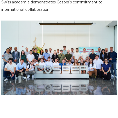
Swiss academia demonstrates Cosber’s commitment to
international collaboration!