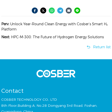
Perv:
Unlock Year-Round Clean Energy with Cosber’s Smart H₂
Platform
Next:
HPC-M-300: The Future of Hydrogen Energy Solutions
Return list
Contact
COSBER TECHNOLOGY CO., LTD
8th Floor,Building A, No.28 Dongyang 3rd Road, Foshan,
Guangdong, China