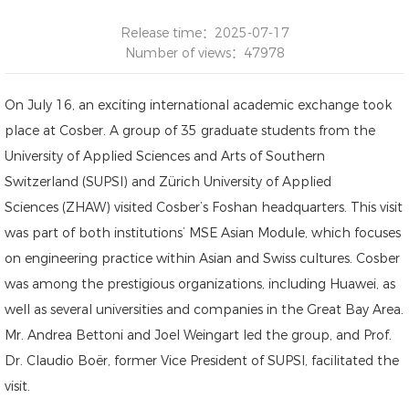
Release time：2025-07-17
Number of views：47978
On July 16, an exciting international academic exchange took
place at Cosber. A group of 35 graduate students from the
University of Applied Sciences and Arts of Southern
Switzerland (SUPSI) and Zürich University of Applied
Sciences (ZHAW) visited Cosber’s Foshan headquarters. This visit
was part of both institutions’ MSE Asian Module, which focuses
on engineering practice within Asian and Swiss cultures. Cosber
was among the prestigious organizations, including Huawei, as
well as several universities and companies in the Great Bay Area.
Mr. Andrea Bettoni and Joel Weingart led the group, and Prof.
Dr. Claudio Boër, former Vice President of SUPSI, facilitated the
visit.