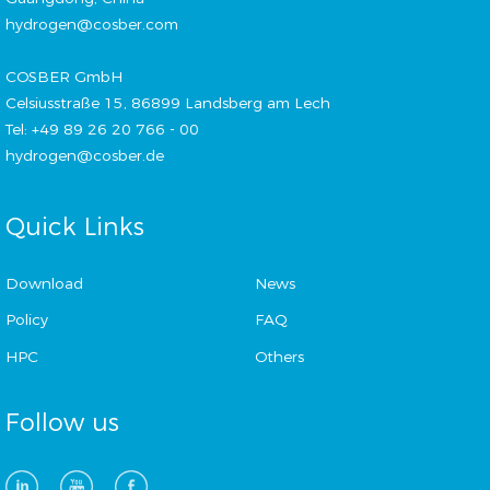
hydrogen@cosber.com
COSBER GmbH
Celsiusstraße 15, 86899 Landsberg am Lech
Tel: +49 89 26 20 766 - 00
hydrogen@cosber.de
Quick Links
Download
News
Policy
FAQ
HPC
Others
Follow us