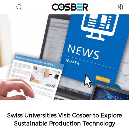
Swiss Universities Visit Cosber to Explore
Sustainable Production Technology