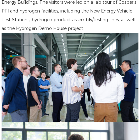
Energy Buildings. The visitors were led on a lab tour of Cosber’s
PTI and hydrogen facilities, including the New Energy Vehicle
Test Stations, hydrogen product assembly/testing lines, as well
as the Hydrogen Demo House project.